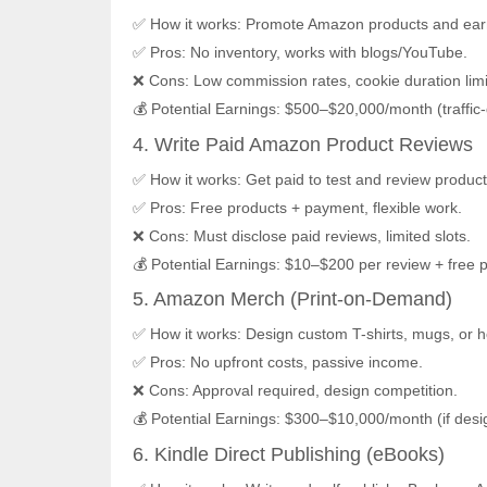
✅ How it works: Promote Amazon products and ear
✅ Pros: No inventory, works with blogs/YouTube.
❌ Cons: Low commission rates, cookie duration limi
💰 Potential Earnings: $500–$20,000/month (traffic
4. Write Paid Amazon Product Reviews
✅ How it works: Get paid to test and review products
✅ Pros: Free products + payment, flexible work.
❌ Cons: Must disclose paid reviews, limited slots.
💰 Potential Earnings: $10–$200 per review + free 
5. Amazon Merch (Print-on-Demand)
✅ How it works: Design custom T-shirts, mugs, or
✅ Pros: No upfront costs, passive income.
❌ Cons: Approval required, design competition.
💰 Potential Earnings: $300–$10,000/month (if desig
6. Kindle Direct Publishing (eBooks)