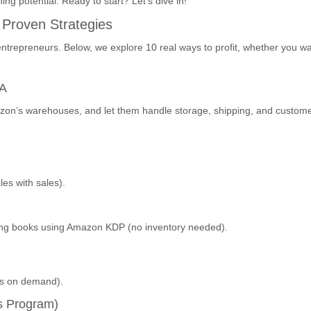
g potential. Ready to start? Let’s dive in!
Proven Strategies
entrepreneurs. Below, we explore 10 real ways to profit, whether you wa
BA
zon’s warehouses, and let them handle storage, shipping, and custom
es with sales).
oring books using Amazon KDP (no inventory needed).
ds on demand).
es Program)