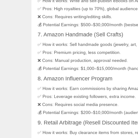
✅ How it works: Write and self-publish eBooks on 
✅ Pros: High royalties (up to 70%), global audience
❌ Cons: Requires writing/editing skills.
💰 Potential Earnings: $500–$30,000/month (bestsel
7. Amazon Handmade (Sell Crafts)
✅ How it works: Sell handmade goods (jewelry, art,
✅ Pros: Premium pricing, less competition.
❌ Cons: Manual production, approval needed.
💰 Potential Earnings: $1,000–$15,000/month (ha
8. Amazon Influencer Program
✅ How it works: Earn commissions by sharing Amazo
✅ Pros: Leverage existing followers, extra income.
❌ Cons: Requires social media presence.
💰 Potential Earnings: $200–$10,000/month (audie
9. Retail Arbitrage (Resell Discounted It
✅ How it works: Buy clearance items from stores, re