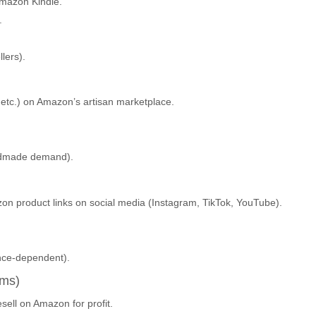
Amazon Kindle.
.
lers).
 etc.) on Amazon’s artisan marketplace.
ndmade demand).
n product links on social media (Instagram, TikTok, YouTube).
nce-dependent).
ems)
sell on Amazon for profit.