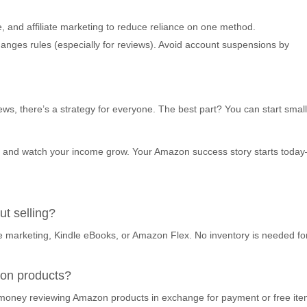
 and affiliate marketing to reduce reliance on one method.
nges rules (especially for reviews). Avoid account suspensions by
s, there’s a strategy for everyone. The best part? You can start smal
s, and watch your income grow. Your Amazon success story starts toda
t selling?
 marketing, Kindle eBooks, or Amazon Flex. No inventory is needed fo
on products?
e money reviewing Amazon products in exchange for payment or free ite