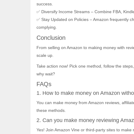
success.
✅ Diversify Income Streams – Combine FBA, Kindle,
✅ Stay Updated on Policies – Amazon frequently cha
complying.
Conclusion
From selling on Amazon to making money with review
scale up.
Take action now! Pick one method, follow the step
why wait?
FAQs
1. How to make money on Amazon withou
You can make money from Amazon reviews, affiliate
these methods.
2. Can you make money reviewing Amaz
Yes! Join Amazon Vine or third-party sites to mak