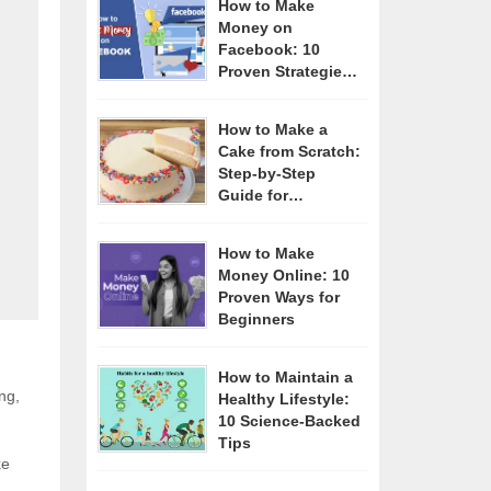
How to Make
Money on
Facebook: 10
Proven Strategies
(2025 Guide)
How to Make a
Cake from Scratch:
Step-by-Step
Guide for
Beginners
How to Make
Money Online: 10
Proven Ways for
Beginners
g
How to Maintain a
ng,
Healthy Lifestyle:
10 Science-Backed
Tips
ke