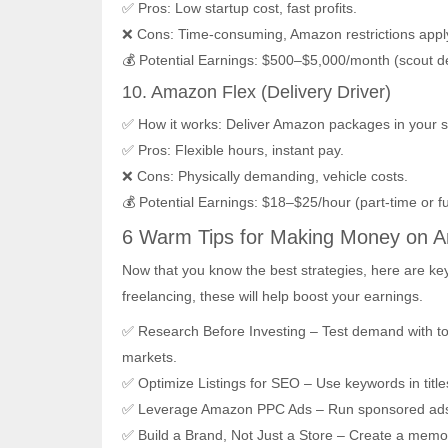
✅ Pros: Low startup cost, fast profits.
❌ Cons: Time-consuming, Amazon restrictions appl
💰 Potential Earnings: $500–$5,000/month (scout de
10. Amazon Flex (Delivery Driver)
✅ How it works: Deliver Amazon packages in your s
✅ Pros: Flexible hours, instant pay.
❌ Cons: Physically demanding, vehicle costs.
💰 Potential Earnings: $18–$25/hour (part-time or ful
6 Warm Tips for Making Money on 
Now that you know the best strategies, here are key
freelancing, these will help boost your earnings.
✅ Research Before Investing – Test demand with too
markets.
✅ Optimize Listings for SEO – Use keywords in title
✅ Leverage Amazon PPC Ads – Run sponsored ads to i
✅ Build a Brand, Not Just a Store – Create a memor