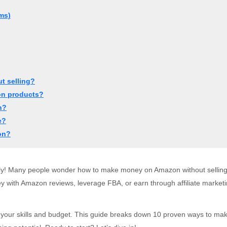
ems)
t selling?
on products?
n?
e?
on?
y! Many people wonder how to make money on Amazon without sellin
 with Amazon reviews, leverage FBA, or earn through affiliate marketi
ts your skills and budget. This guide breaks down 10 proven ways to ma