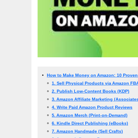
How to Make Money on Amazon: 10 Proven 
1. Sell Physical Products via Amazon FB
2. Publish Low-Content Books (KDP)
3. Amazon Affiliate Marketing (Associate
4. Write Paid Amazon Product Reviews
5. Amazon Merch (Print-on-Demand)
6. Kindle Direct Publishing (eBooks)
7. Amazon Handmade (Sell Crafts)