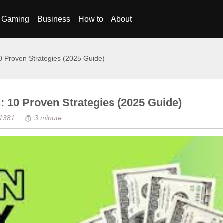
Gaming
Business
How to
About
Proven Strategies (2025 Guide)
10 Proven Strategies (2025 Guide)
 1381
3 minute