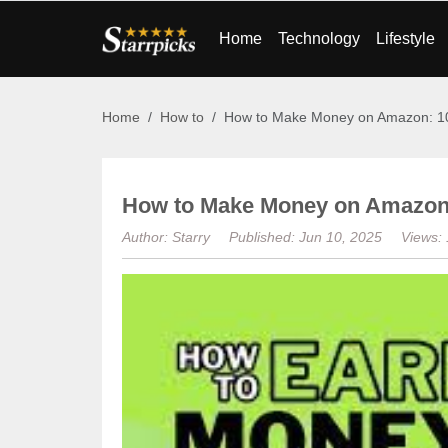
Home
Technology
Lifestyle
Home
How to
How to Make Money on Amazon: 10 
How to Make Money on Amazon: 
Author: Starry
Published: Jun 10, 2025
Views: