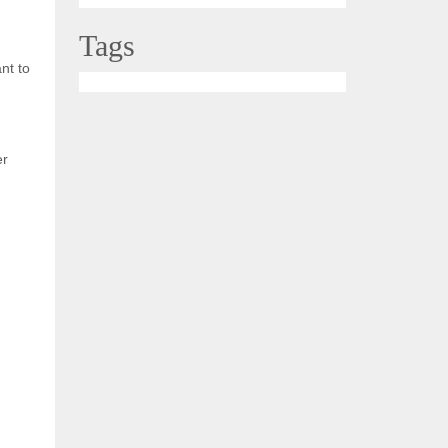
Tags
nt to
er