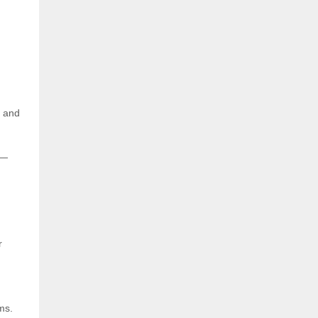
l and
y—
r
ms.