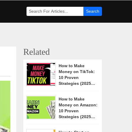
Search
Related
How to Make
Money on TikTok:
10 Proven
Strategies (2025
Guide)
How to Make
Money on Amazon:
10 Proven
Strategies (2025
Guide)