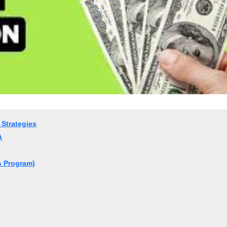
Strategies
A
s Program)