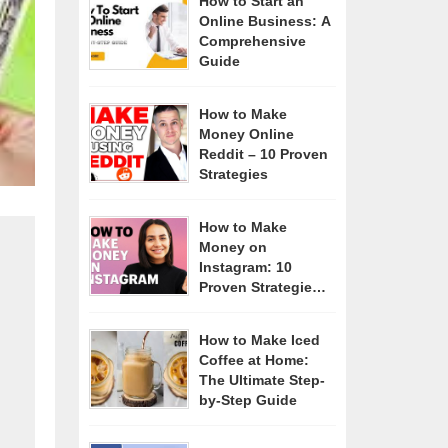
How to Start an
Online Business: A
Comprehensive
Guide
How to Make
Money Online
Reddit – 10 Proven
Strategies
How to Make
Money on
Instagram: 10
Proven Strategies
(2025 Guide)
How to Make Iced
Coffee at Home:
The Ultimate Step-
by-Step Guide