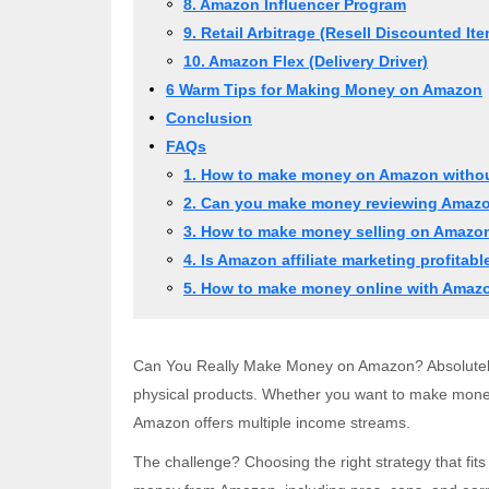
8. Amazon Influencer Program
9. Retail Arbitrage (Resell Discounted It
10. Amazon Flex (Delivery Driver)
6 Warm Tips for Making Money on Amazon
Conclusion
FAQs
1. How to make money on Amazon withou
2. Can you make money reviewing Amaz
3. How to make money selling on Amazo
4. Is Amazon affiliate marketing profitabl
5. How to make money online with Amaz
Can You Really Make Money on Amazon? Absolutel
physical products. Whether you want to make money
Amazon offers multiple income streams.
The challenge? Choosing the right strategy that fi