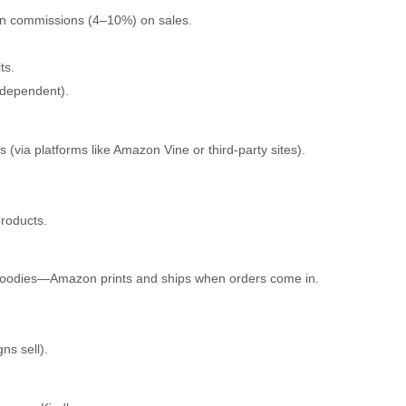
n commissions (4–10%) on sales.
ts.
-dependent).
 (via platforms like Amazon Vine or third-party sites).
products.
 hoodies—Amazon prints and ships when orders come in.
ns sell).