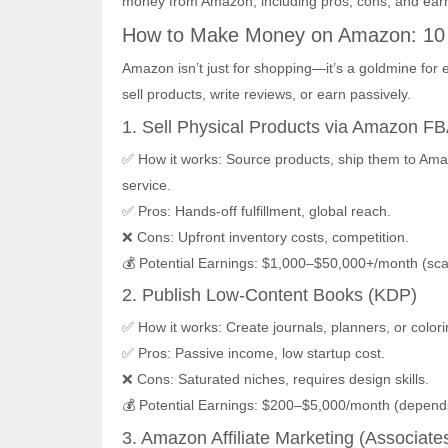
money from Amazon, including pros, cons, and earnin
How to Make Money on Amazon: 10 
Amazon isn’t just for shopping—it’s a goldmine for 
sell products, write reviews, or earn passively.
1. Sell Physical Products via Amazon F
✅ How it works: Source products, ship them to Ama
service.
✅ Pros: Hands-off fulfillment, global reach.
❌ Cons: Upfront inventory costs, competition.
💰 Potential Earnings: $1,000–$50,000+/month (scal
2. Publish Low-Content Books (KDP)
✅ How it works: Create journals, planners, or col
✅ Pros: Passive income, low startup cost.
❌ Cons: Saturated niches, requires design skills.
💰 Potential Earnings: $200–$5,000/month (depen
3. Amazon Affiliate Marketing (Associat