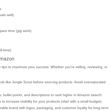
y.
als well).
pare time (gig work).
l-time).
Amazon
 tips to maximize your success. Whether you're selling, reviewing, or
ls like Jungle Scout before sourcing products. Avoid oversaturated
s, bullet points, and descriptions to rank higher in Amazon search.
ncrease visibility for your products (start with a small budget).
able brand with logos, packaging, and customer loyalty for long-term