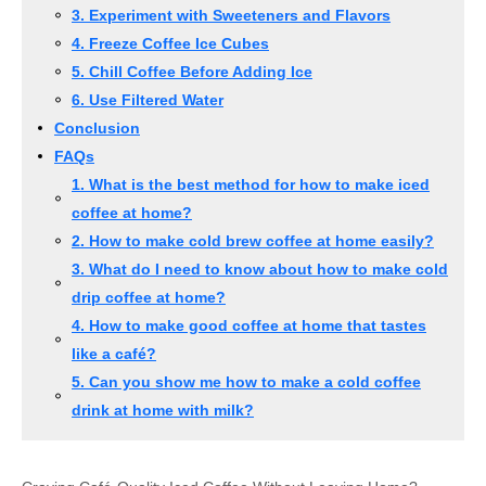
3. Experiment with Sweeteners and Flavors
4. Freeze Coffee Ice Cubes
5. Chill Coffee Before Adding Ice
6. Use Filtered Water
Conclusion
FAQs
1. What is the best method for how to make iced
coffee at home?
2. How to make cold brew coffee at home easily?
3. What do I need to know about how to make cold
drip coffee at home?
4. How to make good coffee at home that tastes
like a café?
5. Can you show me how to make a cold coffee
drink at home with milk?