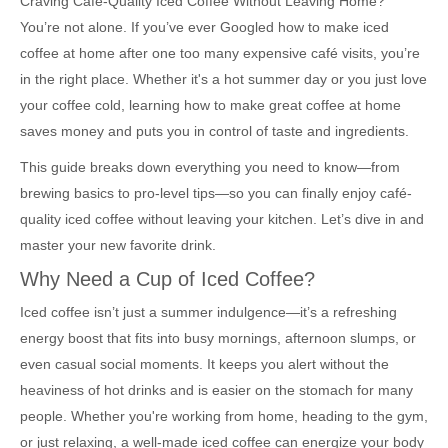
Craving Café-Quality Iced Coffee Without Leaving Home?
You’re not alone. If you’ve ever Googled how to make iced
coffee at home after one too many expensive café visits, you’re
in the right place. Whether it's a hot summer day or you just love
your coffee cold, learning how to make great coffee at home
saves money and puts you in control of taste and ingredients.
This guide breaks down everything you need to know—from
brewing basics to pro-level tips—so you can finally enjoy café-
quality iced coffee without leaving your kitchen. Let’s dive in and
master your new favorite drink.
Why Need a Cup of Iced Coffee?
Iced coffee isn’t just a summer indulgence—it’s a refreshing
energy boost that fits into busy mornings, afternoon slumps, or
even casual social moments. It keeps you alert without the
heaviness of hot drinks and is easier on the stomach for many
people. Whether you're working from home, heading to the gym,
or just relaxing, a well-made iced coffee can energize your body