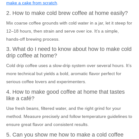
make a cake from scratch
.
2. How to make cold brew coffee at home easily?
Mix coarse coffee grounds with cold water in a jar, let it steep for
12–18 hours, then strain and serve over ice. It’s a simple,
hands-off brewing process.
3. What do I need to know about how to make cold
drip coffee at home?
Cold drip coffee uses a slow-drip system over several hours. It’s
more technical but yields a bold, aromatic flavor perfect for
serious coffee lovers and experimenters.
4. How to make good coffee at home that tastes
like a café?
Use fresh beans, filtered water, and the right grind for your
method. Measure precisely and follow temperature guidelines to
ensure great flavor and consistent results.
5. Can you show me how to make a cold coffee