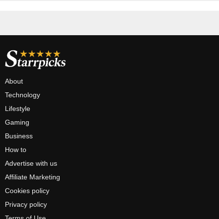
About
Technology
Lifestyle
Gaming
Business
How to
Advertise with us
Affiliate Marketing
Cookies policy
Privacy policy
Terms of Use