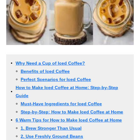
Why Need a Cup of Iced Coffee?
Benefits of Iced Coffee
Perfect Scenarios for Iced Coffee
How to Make Iced Coffee at Home: Step-by-Step
Guide
Must-Have Ingredients for Iced Coffee
Step-by-Step: How to Make Iced Coffee at Home
6 Warm Tips for How to Make Iced Coffee at Home
1. Brew Stronger Than Usual
2. Use Freshly Ground Beans