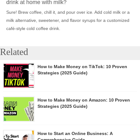
drink at home with milk?
Sure! Brew coffee, chill it, and pour over ice. Add cold milk or a
milk alternative, sweetener, and flavor syrups for a customized
café-style cold coffee drink.
Related
How to Make Money on TikTok: 10 Proven
Strategies (2025 Guide)
How to Make Money on Amazon: 10 Proven
Strategies (2025 Guide)
How to Start an Online Business: A
Comprehensive Guide