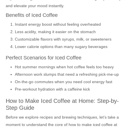
and elevate your mood instantly.
Benefits of Iced Coffee
Instant energy boost without feeling overheated
Less acidity, making it easier on the stomach
Customizable flavors with syrups, milk, or sweeteners
Lower calorie options than many sugary beverages
Perfect Scenarios for Iced Coffee
Hot summer mornings when hot coffee feels too heavy
Afternoon work slumps that need a refreshing pick-me-up
On-the-go commutes when you need cool energy fast
Pre-workout hydration with a caffeine kick
How to Make Iced Coffee at Home: Step-by-
Step Guide
Before we explore recipes and brewing techniques, let’s take a
moment to understand the core of how to make iced coffee at