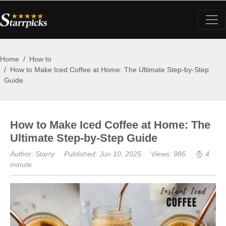
Home
How to
How to Make Iced Coffee at Home: The Ultimate Step-by-Step
Guide
How to Make Iced Coffee at Home: The
Ultimate Step-by-Step Guide
Author: Starry
Published: Jun 10, 2025
Views: 986
4
minute