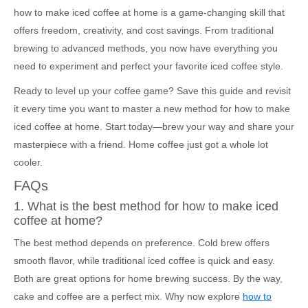
how to make iced coffee at home is a game-changing skill that
offers freedom, creativity, and cost savings. From traditional
brewing to advanced methods, you now have everything you
need to experiment and perfect your favorite iced coffee style.
Ready to level up your coffee game? Save this guide and revisit
it every time you want to master a new method for how to make
iced coffee at home. Start today—brew your way and share your
masterpiece with a friend. Home coffee just got a whole lot
cooler.
FAQs
1. What is the best method for how to make iced
coffee at home?
The best method depends on preference. Cold brew offers
smooth flavor, while traditional iced coffee is quick and easy.
Both are great options for home brewing success. By the way,
cake and coffee are a perfect mix. Why now explore
how to