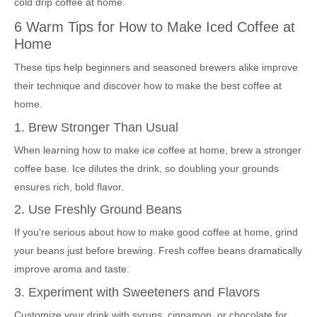
cold drip coffee at home.
6 Warm Tips for How to Make Iced Coffee at
Home
These tips help beginners and seasoned brewers alike improve
their technique and discover how to make the best coffee at
home.
1. Brew Stronger Than Usual
When learning how to make ice coffee at home, brew a stronger
coffee base. Ice dilutes the drink, so doubling your grounds
ensures rich, bold flavor.
2. Use Freshly Ground Beans
If you're serious about how to make good coffee at home, grind
your beans just before brewing. Fresh coffee beans dramatically
improve aroma and taste.
3. Experiment with Sweeteners and Flavors
Customize your drink with syrups, cinnamon, or chocolate for