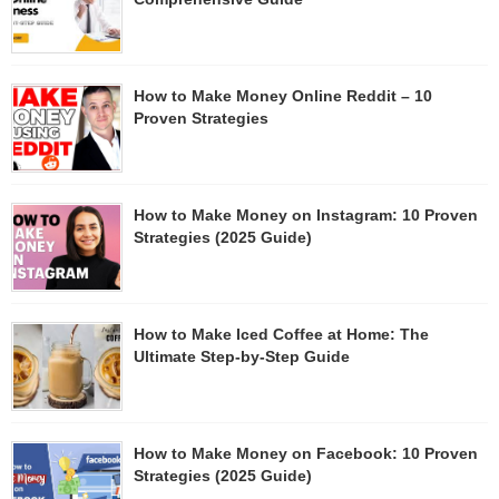
How to Make Money Online Reddit – 10
Proven Strategies
How to Make Money on Instagram: 10 Proven
Strategies (2025 Guide)
How to Make Iced Coffee at Home: The
Ultimate Step-by-Step Guide
How to Make Money on Facebook: 10 Proven
Strategies (2025 Guide)