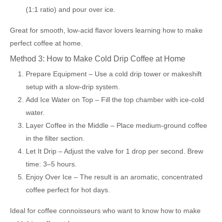
(1:1 ratio) and pour over ice.
Great for smooth, low-acid flavor lovers learning how to make
perfect coffee at home.
Method 3: How to Make Cold Drip Coffee at Home
Prepare Equipment – Use a cold drip tower or makeshift
setup with a slow-drip system.
Add Ice Water on Top – Fill the top chamber with ice-cold
water.
Layer Coffee in the Middle – Place medium-ground coffee
in the filter section.
Let It Drip – Adjust the valve for 1 drop per second. Brew
time: 3–5 hours.
Enjoy Over Ice – The result is an aromatic, concentrated
coffee perfect for hot days.
Ideal for coffee connoisseurs who want to know how to make