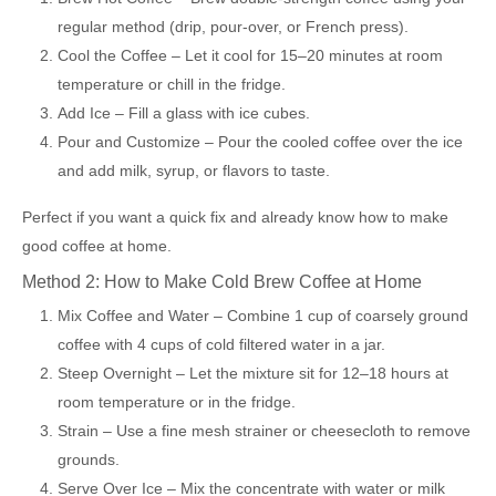
regular method (drip, pour-over, or French press).
Cool the Coffee – Let it cool for 15–20 minutes at room
temperature or chill in the fridge.
Add Ice – Fill a glass with ice cubes.
Pour and Customize – Pour the cooled coffee over the ice
and add milk, syrup, or flavors to taste.
Perfect if you want a quick fix and already know how to make
good coffee at home.
Method 2: How to Make Cold Brew Coffee at Home
Mix Coffee and Water – Combine 1 cup of coarsely ground
coffee with 4 cups of cold filtered water in a jar.
Steep Overnight – Let the mixture sit for 12–18 hours at
room temperature or in the fridge.
Strain – Use a fine mesh strainer or cheesecloth to remove
grounds.
Serve Over Ice – Mix the concentrate with water or milk