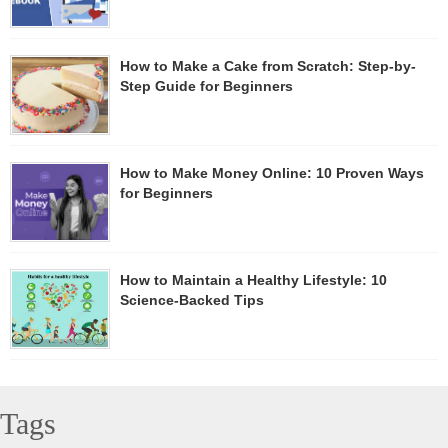
How to Make a Cake from Scratch: Step-by-
Step Guide for Beginners
How to Make Money Online: 10 Proven Ways
for Beginners
How to Maintain a Healthy Lifestyle: 10
Science-Backed Tips
Tags