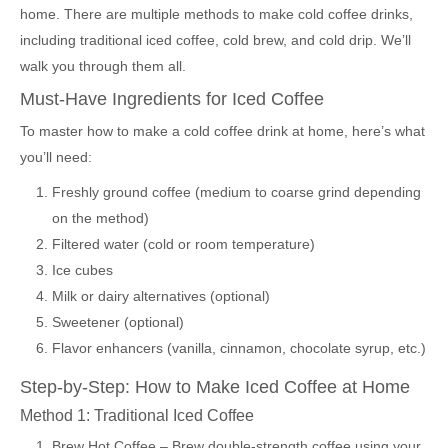
home. There are multiple methods to make cold coffee drinks,
including traditional iced coffee, cold brew, and cold drip. We’ll
walk you through them all.
Must-Have Ingredients for Iced Coffee
To master how to make a cold coffee drink at home, here’s what
you’ll need:
Freshly ground coffee (medium to coarse grind depending
on the method)
Filtered water (cold or room temperature)
Ice cubes
Milk or dairy alternatives (optional)
Sweetener (optional)
Flavor enhancers (vanilla, cinnamon, chocolate syrup, etc.)
Step-by-Step: How to Make Iced Coffee at Home
Method 1: Traditional Iced Coffee
Brew Hot Coffee – Brew double-strength coffee using your