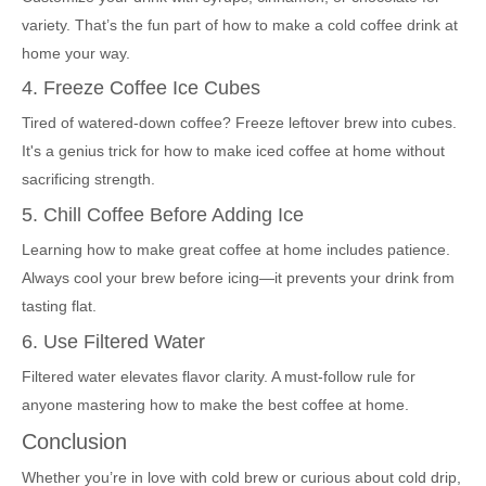
variety. That’s the fun part of how to make a cold coffee drink at
home your way.
4. Freeze Coffee Ice Cubes
Tired of watered-down coffee? Freeze leftover brew into cubes.
It's a genius trick for how to make iced coffee at home without
sacrificing strength.
5. Chill Coffee Before Adding Ice
Learning how to make great coffee at home includes patience.
Always cool your brew before icing—it prevents your drink from
tasting flat.
6. Use Filtered Water
Filtered water elevates flavor clarity. A must-follow rule for
anyone mastering how to make the best coffee at home.
Conclusion
Whether you’re in love with cold brew or curious about cold drip,