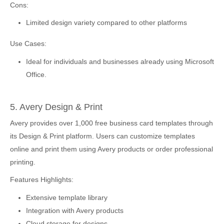
Cons:
Limited design variety compared to other platforms
Use Cases:
Ideal for individuals and businesses already using Microsoft
Office.
5. Avery Design & Print
Avery provides over 1,000 free business card templates through
its Design & Print platform. Users can customize templates
online and print them using Avery products or order professional
printing.
Features Highlights:
Extensive template library
Integration with Avery products
Cloud storage for designs