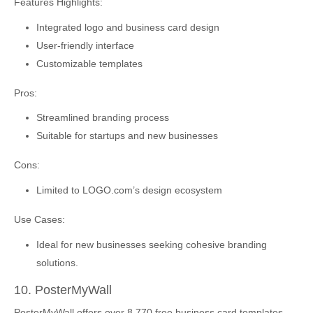
Features Highlights:
Integrated logo and business card design
User-friendly interface
Customizable templates
Pros:
Streamlined branding process
Suitable for startups and new businesses
Cons:
Limited to LOGO.com’s design ecosystem
Use Cases:
Ideal for new businesses seeking cohesive branding
solutions.
10. PosterMyWall
PosterMyWall offers over 8,770 free business card templates