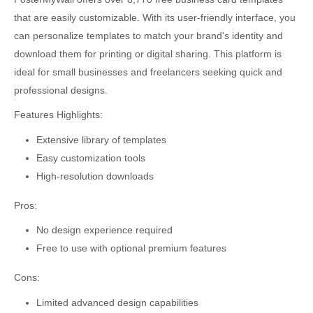
that are easily customizable. With its user-friendly interface, you
can personalize templates to match your brand's identity and
download them for printing or digital sharing. This platform is
ideal for small businesses and freelancers seeking quick and
professional designs.
Features Highlights:
Extensive library of templates
Easy customization tools
High-resolution downloads
Pros:
No design experience required
Free to use with optional premium features
Cons:
Limited advanced design capabilities