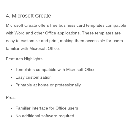
4. Microsoft Create
Microsoft Create offers free business card templates compatible
with Word and other Office applications. These templates are
easy to customize and print, making them accessible for users
familiar with Microsoft Office.
Features Highlights:
Templates compatible with Microsoft Office
Easy customization
Printable at home or professionally
Pros:
Familiar interface for Office users
No additional software required