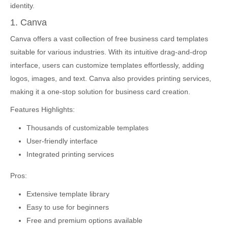
identity.
1. Canva
Canva offers a vast collection of free business card templates
suitable for various industries. With its intuitive drag-and-drop
interface, users can customize templates effortlessly, adding
logos, images, and text. Canva also provides printing services,
making it a one-stop solution for business card creation.
Features Highlights:
Thousands of customizable templates
User-friendly interface
Integrated printing services
Pros:
Extensive template library
Easy to use for beginners
Free and premium options available