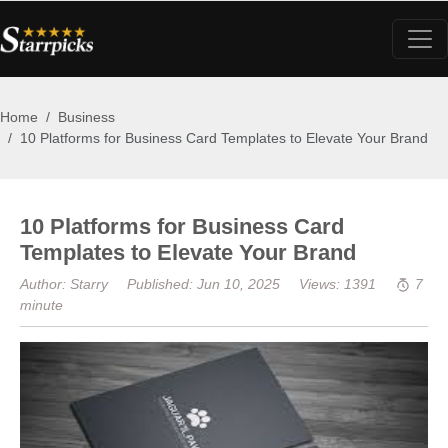
Home
Business
10 Platforms for Business Card Templates to Elevate Your Brand
10 Platforms for Business Card
Templates to Elevate Your Brand
Author: Starry
Published: Jun 10, 2025
Views: 1391
7
minute