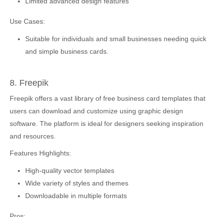
Limited advanced design features
Use Cases:
Suitable for individuals and small businesses needing quick
and simple business cards.
8. Freepik
Freepik offers a vast library of free business card templates that
users can download and customize using graphic design
software. The platform is ideal for designers seeking inspiration
and resources.
Features Highlights:
High-quality vector templates
Wide variety of styles and themes
Downloadable in multiple formats
Pros: