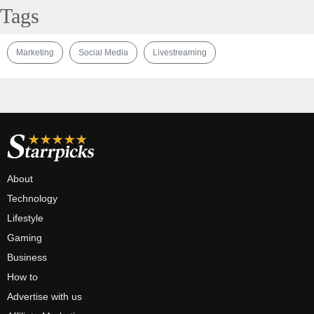
Tags
Marketing
Social Media
Livestreaming
About
Technology
Lifestyle
Gaming
Business
How to
Advertise with us