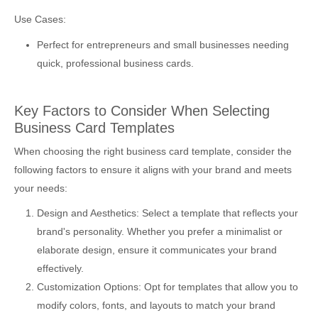
Use Cases:
Perfect for entrepreneurs and small businesses needing
quick, professional business cards.
Key Factors to Consider When Selecting
Business Card Templates
When choosing the right business card template, consider the
following factors to ensure it aligns with your brand and meets
your needs:
Design and Aesthetics: Select a template that reflects your
brand's personality. Whether you prefer a minimalist or
elaborate design, ensure it communicates your brand
effectively.
Customization Options: Opt for templates that allow you to
modify colors, fonts, and layouts to match your brand