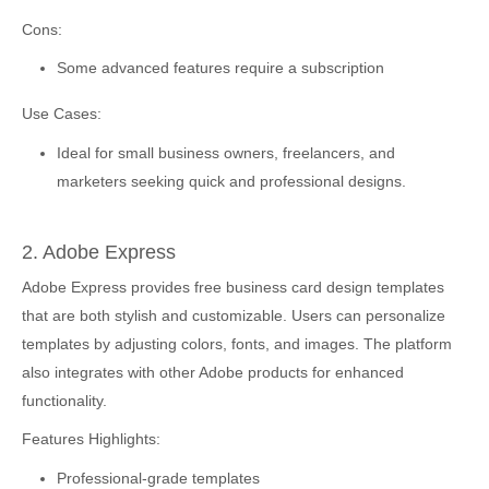
Cons:
Some advanced features require a subscription
Use Cases:
Ideal for small business owners, freelancers, and
marketers seeking quick and professional designs.
2. Adobe Express
Adobe Express provides free business card design templates
that are both stylish and customizable. Users can personalize
templates by adjusting colors, fonts, and images. The platform
also integrates with other Adobe products for enhanced
functionality.
Features Highlights:
Professional-grade templates