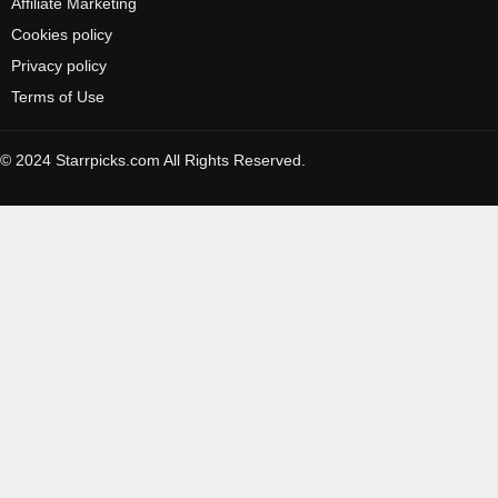
Affiliate Marketing
Cookies policy
Privacy policy
Terms of Use
© 2024 Starrpicks.com All Rights Reserved.