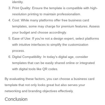
identity.
Print Quality: Ensure the template is compatible with high-
resolution printing to maintain professionalism.
Cost: While many platforms offer free business card
templates, some may charge for premium features. Assess
your budget and choose accordingly.
Ease of Use: If you're not a design expert, select platforms
with intuitive interfaces to simplify the customization
process.
Digital Compatibility: In today's digital age, consider
templates that can be easily shared online or integrated
with digital tools like QR codes.
By evaluating these factors, you can choose a business card
template that not only looks great but also serves your
networking and branding objectives effectively.
Conclusion