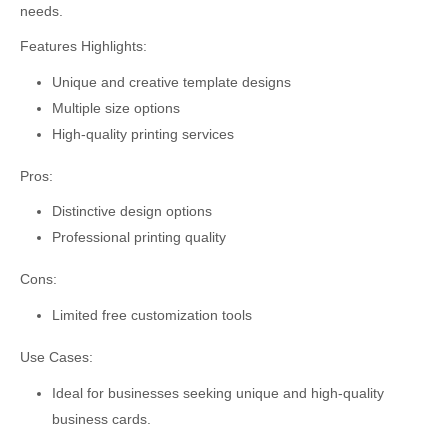
needs.
Features Highlights:
Unique and creative template designs
Multiple size options
High-quality printing services
Pros:
Distinctive design options
Professional printing quality
Cons:
Limited free customization tools
Use Cases:
Ideal for businesses seeking unique and high-quality
business cards.