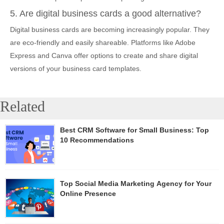
5. Are digital business cards a good alternative?
Digital business cards are becoming increasingly popular. They
are eco-friendly and easily shareable. Platforms like Adobe
Express and Canva offer options to create and share digital
versions of your business card templates.
Related
Best CRM Software for Small Business: Top
10 Recommendations
Top Social Media Marketing Agency for Your
Online Presence