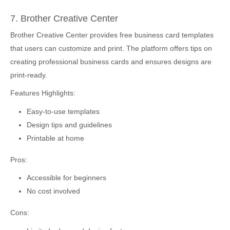
7. Brother Creative Center
Brother Creative Center provides free business card templates
that users can customize and print. The platform offers tips on
creating professional business cards and ensures designs are
print-ready.
Features Highlights:
Easy-to-use templates
Design tips and guidelines
Printable at home
Pros:
Accessible for beginners
No cost involved
Cons: