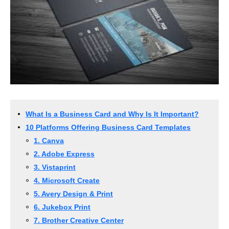
What Is a Business Card and Why Is It Important?
10 Platforms Offering Business Card Templates
1. Canva
2. Adobe Express
3. Vistaprint
4. Microsoft Create
5. Avery Design & Print
6. Jukebox Print
7. Brother Creative Center