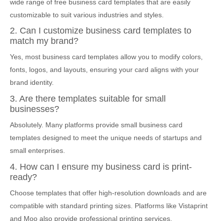
wide range of free business card templates that are easily
customizable to suit various industries and styles.
2. Can I customize business card templates to
match my brand?
Yes, most business card templates allow you to modify colors,
fonts, logos, and layouts, ensuring your card aligns with your
brand identity.
3. Are there templates suitable for small
businesses?
Absolutely. Many platforms provide small business card
templates designed to meet the unique needs of startups and
small enterprises.
4. How can I ensure my business card is print-
ready?
Choose templates that offer high-resolution downloads and are
compatible with standard printing sizes. Platforms like Vistaprint
and Moo also provide professional printing services.