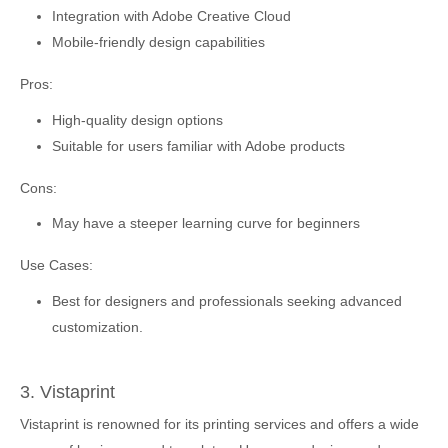
Integration with Adobe Creative Cloud
Mobile-friendly design capabilities
Pros:
High-quality design options
Suitable for users familiar with Adobe products
Cons:
May have a steeper learning curve for beginners
Use Cases:
Best for designers and professionals seeking advanced
customization.
3. Vistaprint
Vistaprint is renowned for its printing services and offers a wide