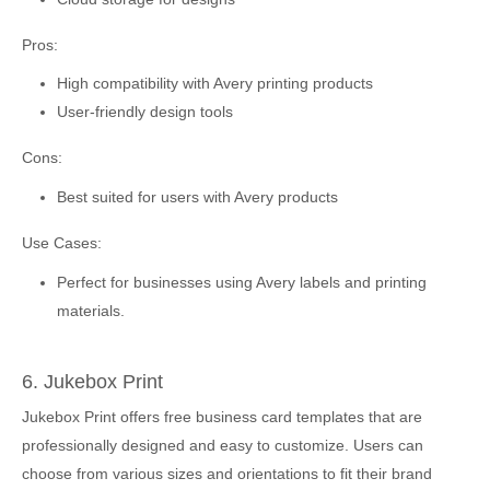
Pros:
High compatibility with Avery printing products
User-friendly design tools
Cons:
Best suited for users with Avery products
Use Cases:
Perfect for businesses using Avery labels and printing
materials.
6. Jukebox Print
Jukebox Print offers free business card templates that are
professionally designed and easy to customize. Users can
choose from various sizes and orientations to fit their brand