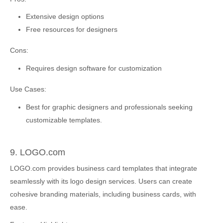
Extensive design options
Free resources for designers
Cons:
Requires design software for customization
Use Cases:
Best for graphic designers and professionals seeking
customizable templates.
9. LOGO.com
LOGO.com provides business card templates that integrate
seamlessly with its logo design services. Users can create
cohesive branding materials, including business cards, with
ease.