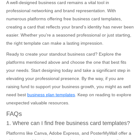
A well-designed business card remains a vital tool in
professional networking and brand representation. With
numerous platforms offering free business card templates,
creating a card that reflects your brand's identity has never been
easier. Whether you're a seasoned professional or just starting,
the right template can make a lasting impression.
Ready to create your standout business card? Explore the
platforms mentioned above and choose the one that best fits
your needs. Start designing today and take a significant step in
elevating your professional presence. By the way, if you are
raising fund to support your business growth, you might as well
need best
business plan templates
. Keep on reading to explore
unexpected valuable resources.
FAQs
1. Where can I find free business card templates?
Platforms like Canva, Adobe Express, and PosterMyWall offer a