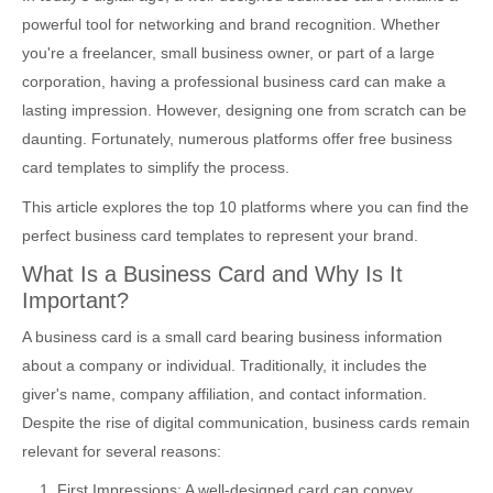
powerful tool for networking and brand recognition. Whether
you're a freelancer, small business owner, or part of a large
corporation, having a professional business card can make a
lasting impression. However, designing one from scratch can be
daunting. Fortunately, numerous platforms offer free business
card templates to simplify the process.
This article explores the top 10 platforms where you can find the
perfect business card templates to represent your brand.
What Is a Business Card and Why Is It
Important?
A business card is a small card bearing business information
about a company or individual. Traditionally, it includes the
giver's name, company affiliation, and contact information.
Despite the rise of digital communication, business cards remain
relevant for several reasons:
First Impressions: A well-designed card can convey