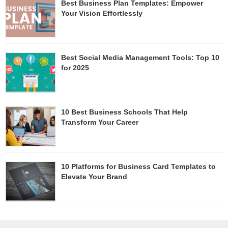
Best Business Plan Templates: Empower
Your Vision Effortlessly
Best Social Media Management Tools: Top 10
for 2025
10 Best Business Schools That Help
Transform Your Career
10 Platforms for Business Card Templates to
Elevate Your Brand