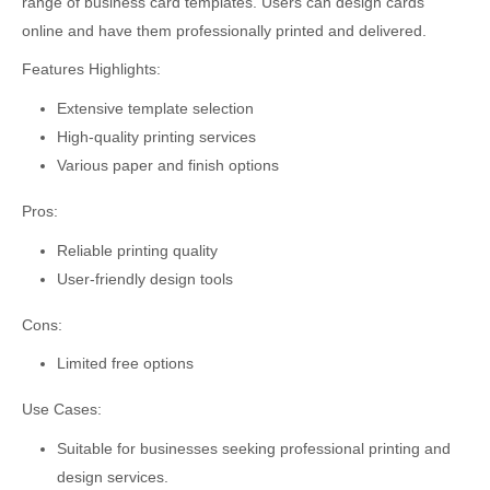
range of business card templates. Users can design cards
online and have them professionally printed and delivered.
Features Highlights:
Extensive template selection
High-quality printing services
Various paper and finish options
Pros:
Reliable printing quality
User-friendly design tools
Cons:
Limited free options
Use Cases:
Suitable for businesses seeking professional printing and
design services.