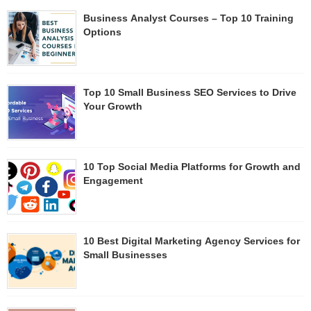
Business Analyst Courses – Top 10 Training
Options
Top 10 Small Business SEO Services to Drive
Your Growth
10 Top Social Media Platforms for Growth and
Engagement​
10 Best Digital Marketing Agency Services for
Small Businesses