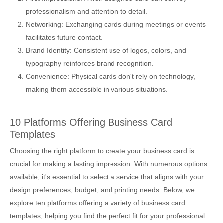
professionalism and attention to detail.
Networking: Exchanging cards during meetings or events
facilitates future contact.
Brand Identity: Consistent use of logos, colors, and
typography reinforces brand recognition.
Convenience: Physical cards don't rely on technology,
making them accessible in various situations.
10 Platforms Offering Business Card
Templates
Choosing the right platform to create your business card is
crucial for making a lasting impression. With numerous options
available, it's essential to select a service that aligns with your
design preferences, budget, and printing needs. Below, we
explore ten platforms offering a variety of business card
templates, helping you find the perfect fit for your professional