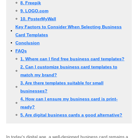
8. Freepik
9. LOGO.com
10. PosterMyWall
Key Factors to Consider When Selecting Business
Card Templates
Conclusion
FAQs
1. Where can I find free business card templates?
2. Can I customize business card templates to
match my brand?
3. Are there templates suitable for small
businesses?
4. How can I ensure my business card is print-
ready?
5. Are digital business cards a good alternative?
In today's digital age, a well-designed business card remains a